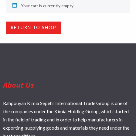
Your cart is currently empty.
RETURN TO SHOP
About Us
Rahpouyan Kimia Sepehr International Trade Group is one of
the companies under the Kimia Holding Group, which started
in the field of trading and in order to help manufacturers in
exporting, supplying goods and materials they need under the
best conditions.