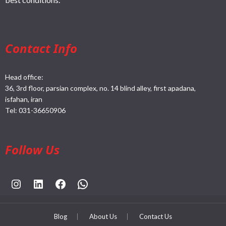
Contact Info
Head office:
36, 3rd floor, parsian complex, no. 14 blind alley, first apadana,
isfahan, iran
Tel:
031-36650906
Follow Us
https://www.instagram.com/rahpouyankimia?igsh=eGE5Y2FxZmFtYTBh
https://www.linkedin.com/company/rahpouyan-kimia-sepehr-international-trade-group/posts/?feedView=all
https://www.facebook.com/share/sCocWjnmSD4YHfW2/?mibextid=qi2Omg
https://wa.me/989025161
Blog
About Us
Contact Us