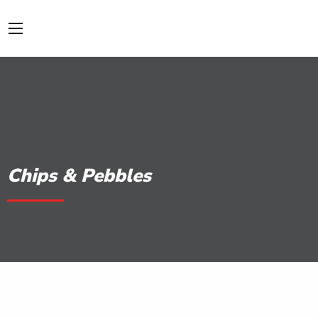
Chips & Pebbles