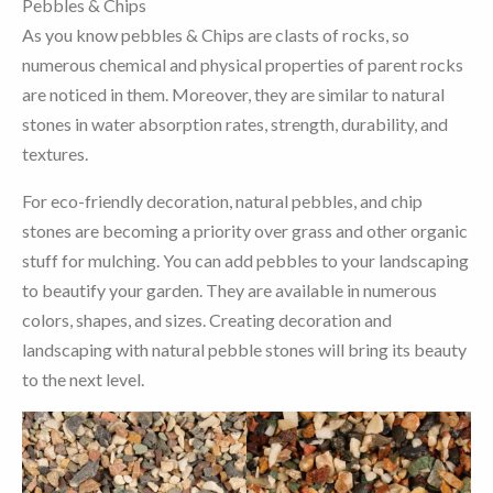
Pebbles & Chips
As you know pebbles & Chips are clasts of rocks, so
numerous chemical and physical properties of parent rocks
are noticed in them. Moreover, they are similar to natural
stones in water absorption rates, strength, durability, and
textures.
For eco-friendly decoration, natural pebbles, and chip
stones are becoming a priority over grass and other organic
stuff for mulching. You can add pebbles to your landscaping
to beautify your garden. They are available in numerous
colors, shapes, and sizes. Creating decoration and
landscaping with natural pebble stones will bring its beauty
to the next level.