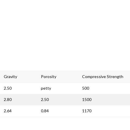
Gravity
Porosity
Compressive Strength
2.50
petty
500
2.80
2.50
1500
2.64
0.84
1170