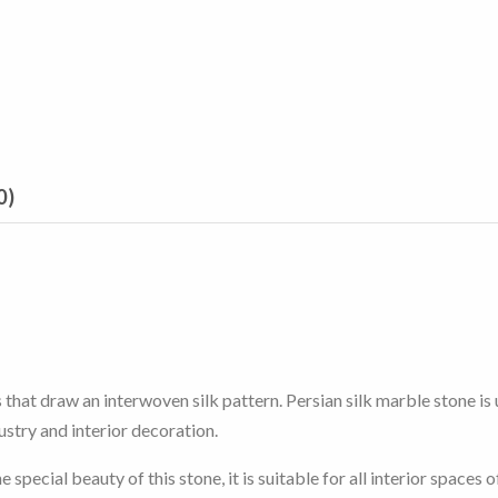
0)
that draw an interwoven silk pattern. Persian silk marble stone is u
dustry and interior decoration.
ecial beauty of this stone, it is suitable for all interior spaces of