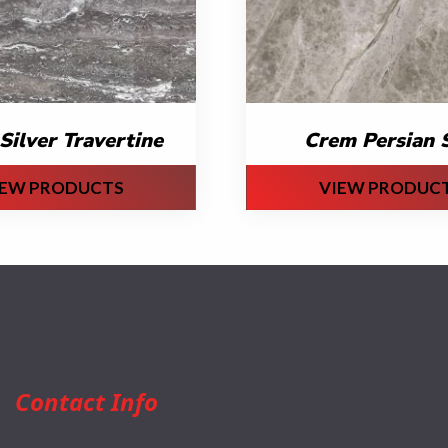
Silver Travertine
Crem Persian S
IEW PRODUCTS
VIEW PRODUC
Contact Info