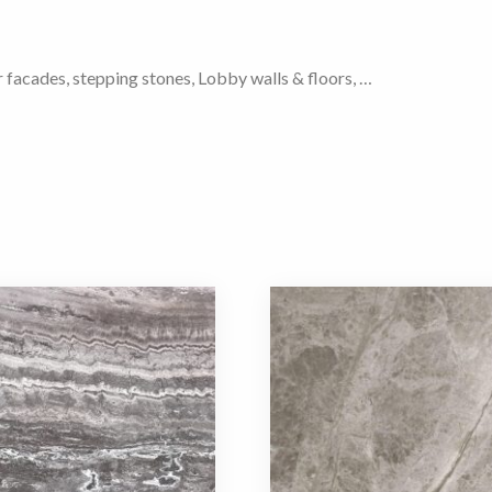
r facades, stepping stones, Lobby walls & floors, …