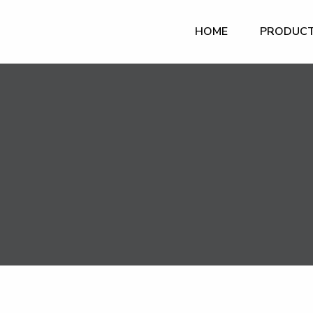
HOME
PRODUC