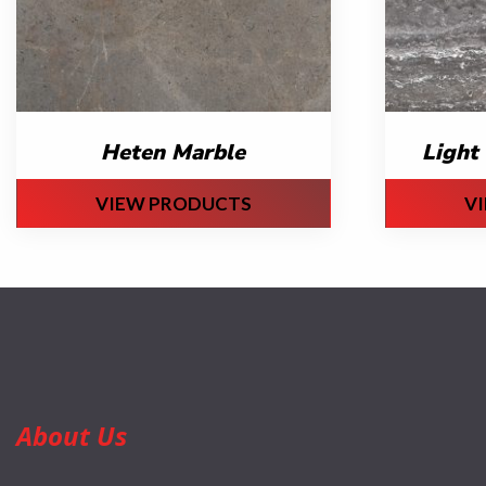
Heten Marble
Light 
VIEW PRODUCTS
V
About Us