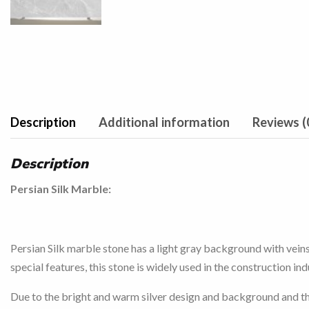
Description
Additional information
Reviews (
Description
Persian Silk Marble:
Persian Silk marble stone has a light gray background with veins 
special features, this stone is widely used in the construction in
Due to the bright and warm silver design and background and the sp