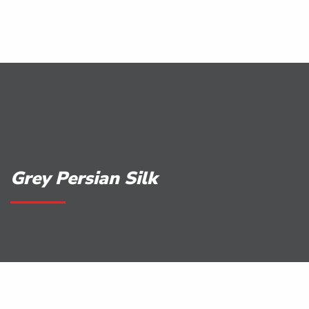
Grey Persian Silk