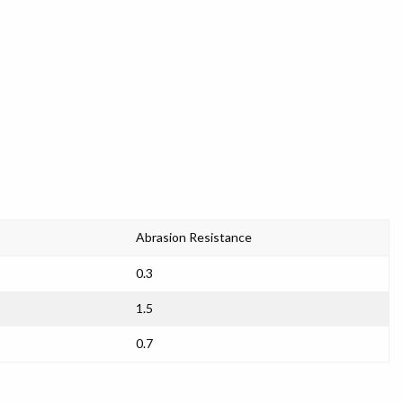
Abrasion Resistance
0.3
1.5
0.7