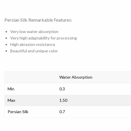
Persian Silk Remarkable Features:
Very low water absorption
Very high adaptability for processing
High abrasion resistance
Beautiful and unique color
Water Absorption
Min
0.3
Max
1.50
Persian Silk
0.7