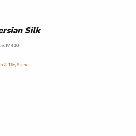
ersian Silk
de:
M400
ab & Tile
,
Stone