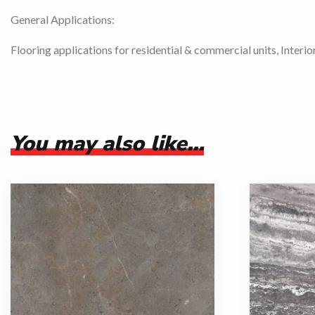
General Applications:
Flooring applications for residential & commercial units, Interio
You may also like…