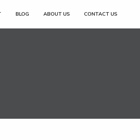
T
BLOG
ABOUT US
CONTACT US