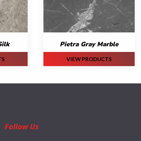
ilk
Pietra Gray Marble
TS
VIEW PRODUCTS
Follow Us