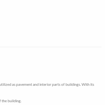
tilized as pavement and interior parts of buildings. With its
 the building.