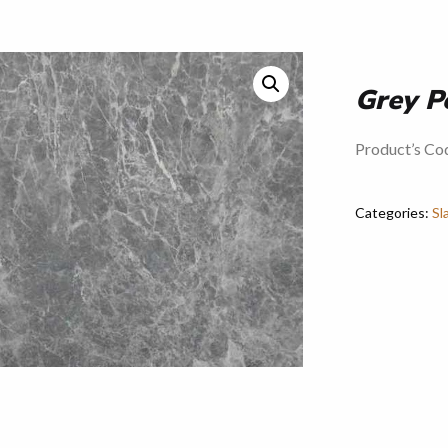
Grey P
Product’s Co
Categories:
Sl