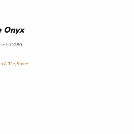
e Onyx
ode: HO
380
ab & Tile
,
Stone