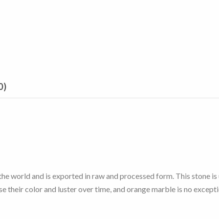
0)
n the world and is exported in raw and processed form. This stone is
se their color and luster over time, and orange marble is no excepti