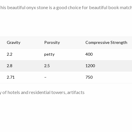
This beautiful onyx stone is a good choice for beautiful book matc
Gravity
Porosity
Compressive Strength
2.2
petty
400
2.8
2.5
1200
2.71
–
750
 of hotels and residential towers, artifacts