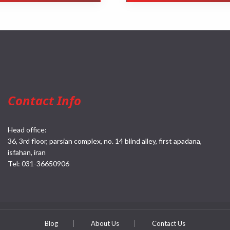
Contact Info
Head office:
36, 3rd floor, parsian complex, no. 14 blind alley, first apadana,
isfahan, iran
Tel:
031-36650906
Blog
About Us
Contact Us