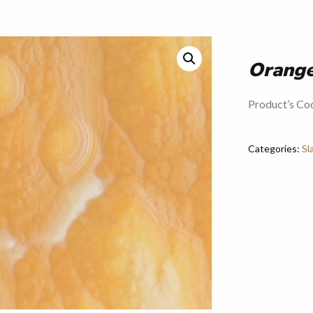
Orang
Product’s C
Categories:
Sl