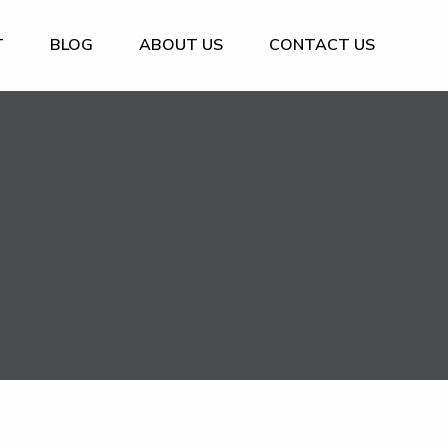
T
BLOG
ABOUT US
CONTACT US