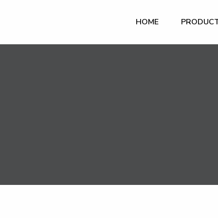
HOME
PRODUC