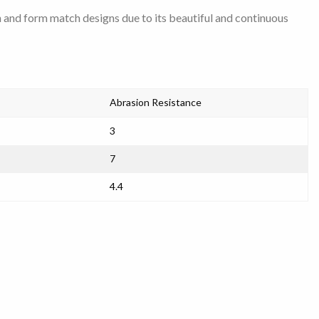
h and form match designs due to its beautiful and continuous
Abrasion Resistance
3
7
4.4