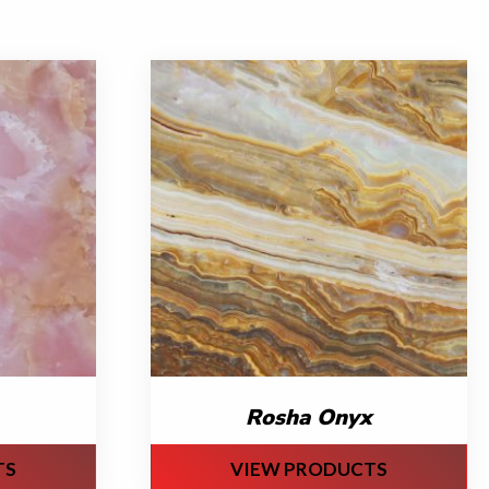
Rosha Onyx
TS
VIEW PRODUCTS