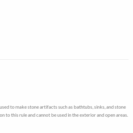
 used to make stone artifacts such as bathtubs, sinks, and stone
on to this rule and cannot be used in the exterior and open areas.