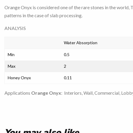
Orange Onyx is considered one of the rare stones in the world, 
patterns in the case of slab processing.
ANALYSIS
Water Absorption
Min
0.5
Max
2
Honey Onyx
0.11
Applications
Orange Onyx
: Interiors, Wall, Commercial, Lobby
You may also like…