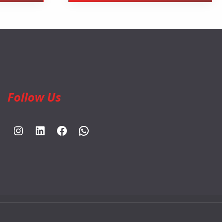
Follow Us
https://www.instagram.com/rahpouyankimia?igsh=eGE5Y2FxZmFtYTBh
https://www.linkedin.com/company/rahpouyan-kimia-sepehr-international-trade-group/posts/?feedView=all
https://www.facebook.com/share/sCocWjnmSD4YHfW2/?mibextid=qi2Omg
https://wa.me/989025161