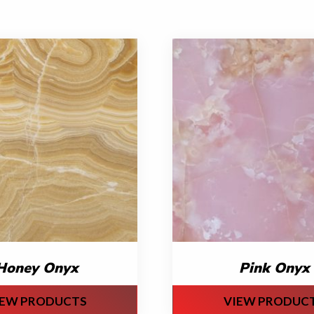
Honey Onyx
Pink Onyx
IEW PRODUCTS
VIEW PRODUC