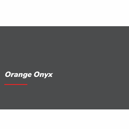
Orange Onyx