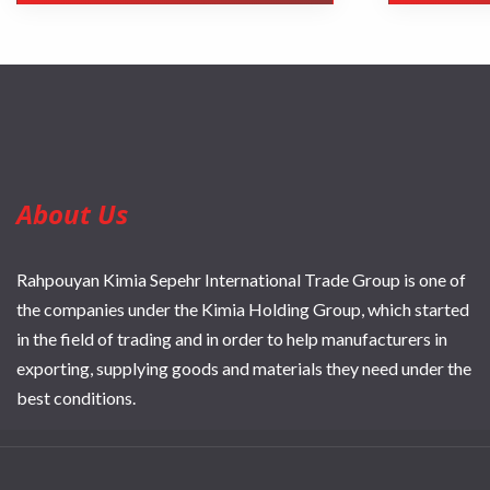
About Us
Rahpouyan Kimia Sepehr International Trade Group is one of
the companies under the Kimia Holding Group, which started
in the field of trading and in order to help manufacturers in
exporting, supplying goods and materials they need under the
best conditions.