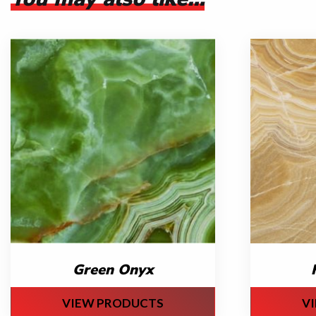
Green Onyx
VIEW PRODUCTS
V