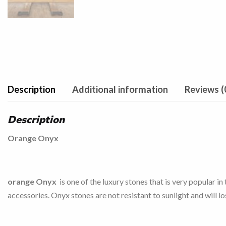
Description
Additional information
Reviews (
Description
Orange Onyx
orange Onyx
is one of the luxury stones that is very popular i
accessories. Onyx stones are not resistant to sunlight and will lo