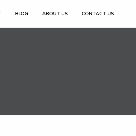
T
BLOG
ABOUT US
CONTACT US