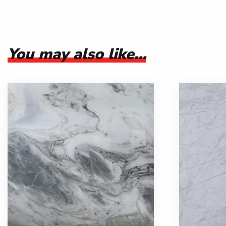
You may also like…