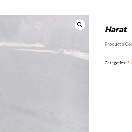
Harat
Product’s Co
Categories:
Sl