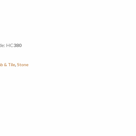
de: HC
380
ab & Tile
,
Stone