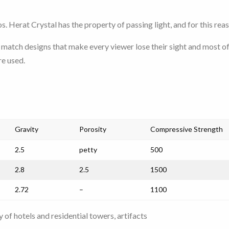
s. Herat Crystal has the property of passing light, and for this rea
match designs that make every viewer lose their sight and most o
re used.
Gravity
Porosity
Compressive Strength
2.5
petty
500
2.8
2.5
1500
2.72
–
1100
 of hotels and residential towers, artifacts