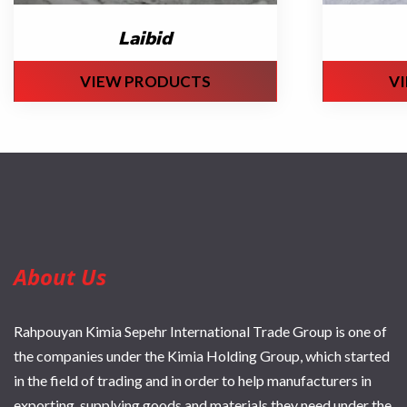
Laibid
VIEW PRODUCTS
V
About Us
Rahpouyan Kimia Sepehr International Trade Group is one of
the companies under the Kimia Holding Group, which started
in the field of trading and in order to help manufacturers in
exporting, supplying goods and materials they need under the