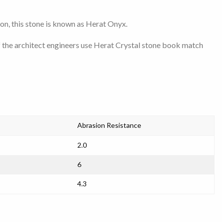
son, this stone is known as Herat Onyx.
f the architect engineers use Herat Crystal stone book match
Abrasion Resistance
2.0
6
4.3