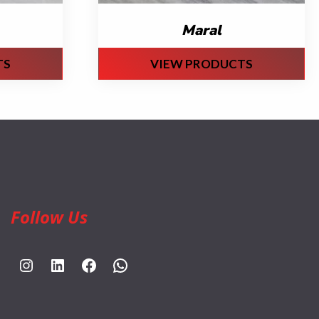
Maral
TS
VIEW PRODUCTS
Follow Us
https://www.instagram.com/rahpouyankimia?igsh=eGE5Y2FxZmFtYTBh
https://www.linkedin.com/company/rahpouyan-kimia-sepehr-international-trade-group/posts/?feedView=all
https://www.facebook.com/share/sCocWjnmSD4YHfW2/?mibextid=qi2Omg
https://wa.me/989025161