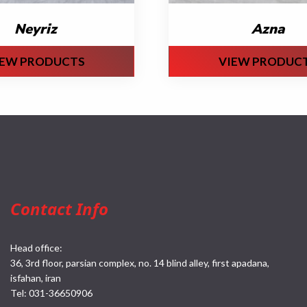
Neyriz
Azna
IEW PRODUCTS
VIEW PRODUC
Contact Info
Head office:
36, 3rd floor, parsian complex, no. 14 blind alley, first apadana,
isfahan, iran
Tel:
031-36650906