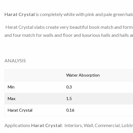
Harat Crystal
is completely white with pink and pale green halo
Herat Crystal slabs create very beautiful book match and form 
and four match for walls and floor and luxurious halls and halls a
ANALYSIS
Water Absorption
Min
0.3
Max
1.5
Harat Crystal
0.16
Applications
Harat Crystal
: Interiors, Wall, Commercial, Lobby