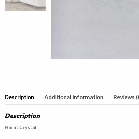
Description
Additional information
Reviews (
Description
Harat Crystal