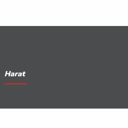
Harat