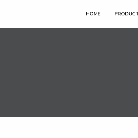
HOME
PRODUC