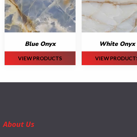
Blue Onyx
White Onyx
VIEW PRODUCTS
VIEW PRODUCT
About Us