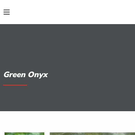
Green Onyx