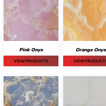
Pink Onyx
Orange Onyx
VIEW PRODUCTS
VIEW PRODUCT