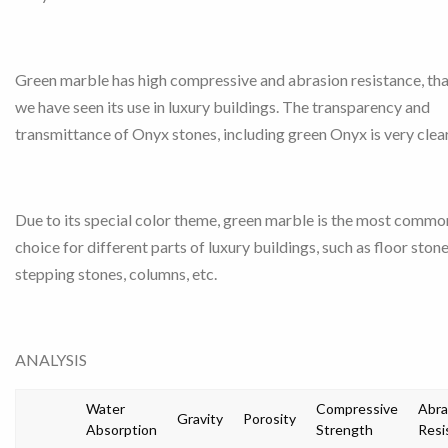
Green marble has high compressive and abrasion resistance, tha
we have seen its use in luxury buildings. The transparency and
transmittance of Onyx stones, including green Onyx is very clear
Due to its special color theme, green marble is the most commo
choice for different parts of luxury buildings, such as floor stone
stepping stones, columns, etc.
ANALYSIS
Water
Compressive
Abra
Gravity
Porosity
Absorption
Strength
Resi