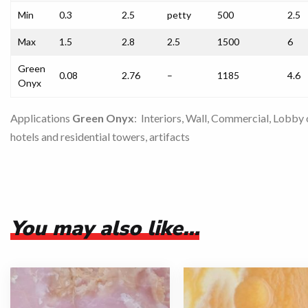
Min
0.3
2.5
petty
500
2.5
Max
1.5
2.8
2.5
1500
6
Green
0.08
2.76
–
1185
4.6
Onyx
Applications
Green Onyx
: Interiors, Wall, Commercial, Lobby 
hotels and residential towers, artifacts
You may also like…