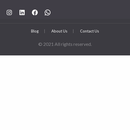
https://www.instagram.com/rahpouyankimia?igsh=eGE5Y2FxZmFtYTBh
https://www.linkedin.com/company/rahpouyan-kimia-sepehr-international-trade-group/posts/?feedView=all
https://www.facebook.com/share/sCocWjnmSD4YHfW2/?mibextid=qi2Omg
https://wa.me/989025161
Blog
About Us
Contact Us
© 2021 All rights reserved.