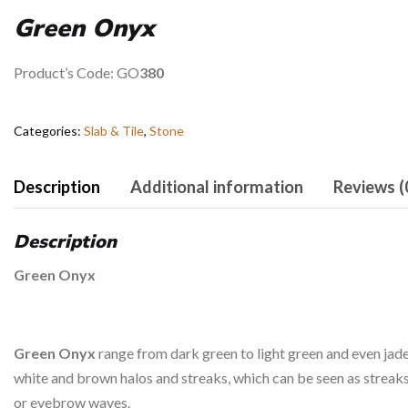
Green Onyx
Product’s Code: GO
380
Categories:
Slab & Tile
,
Stone
Description
Additional information
Reviews (
Description
Green Onyx
Green Onyx
range from dark green to light green and even jad
white and brown halos and streaks, which can be seen as streaks
or eyebrow waves.