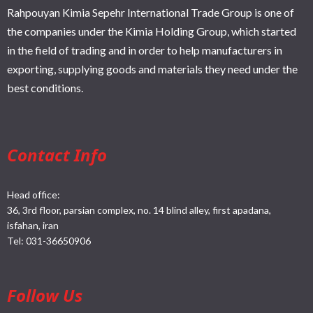
Rahpouyan Kimia Sepehr International Trade Group is one of
the companies under the Kimia Holding Group, which started
in the field of trading and in order to help manufacturers in
exporting, supplying goods and materials they need under the
best conditions.
Contact Info
Head office:
36, 3rd floor, parsian complex, no. 14 blind alley, first apadana,
isfahan, iran
Tel:
031-36650906
Follow Us