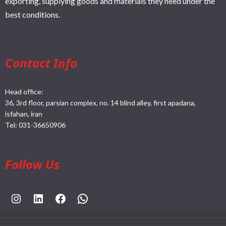
exporting, supplying goods and materials they need under the
best conditions.
Contact Info
Head office:
36, 3rd floor, parsian complex, no. 14 blind alley, first apadana,
isfahan, iran
Tel:
031-36650906
Follow Us
https://www.instagram.com/rahpouyankimia?igsh=eGE5Y2FxZmFtYTBh
https://www.linkedin.com/company/rahpouyan-kimia-sepehr-international-trade-group/posts/?feedView=all
https://www.facebook.com/share/sCocWjnmSD4YHfW2/?mibextid=qi2Omg
https://wa.me/989025161