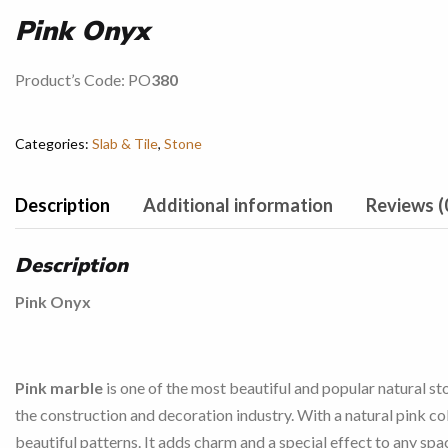
Pink Onyx
Product’s Code: PO
380
Categories:
Slab & Tile
,
Stone
Description
Additional information
Reviews (
Description
Pink Onyx
Pink marble
is one of the most beautiful and popular natural st
the construction and decoration industry. With a natural pink co
beautiful patterns. It adds charm and a special effect to any spa