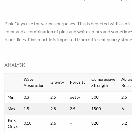
Pink Onyx use for various purposes. This is depicted with a soft
color and a combination of pink and white colors and sometime
black lines. Pink marble is imported from different quarry stone
ANALYSIS
Water
Compressive
Abras
Gravity
Porosity
Absorption
Strength
Resis
Min
0.3
2.5
petty
500
2.5
Max
1.5
2.8
2.5
1500
6
Pink
0.18
2.6
–
820
5.2
Onyx