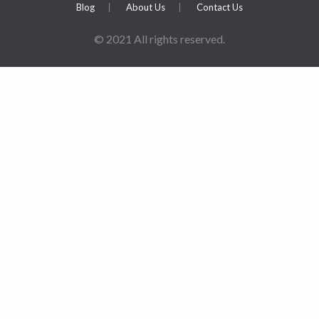
Blog
About Us
Contact Us
© 2021 All rights reserved.