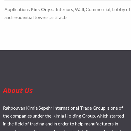
Applications
Pink Onyx
: Interiors, Wall, Commercial, Lobby of
and residential towers, artifacts
About Us
Rahpouyan Kimia Sepehr International Trade Group is one of
the companies under the Kimia Holding Group, which started
in the field of trading and in order to help manufacturers in