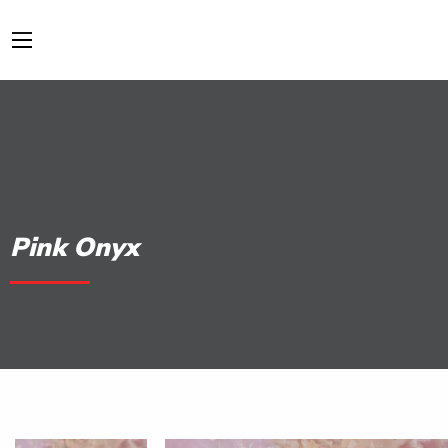
Pink Onyx