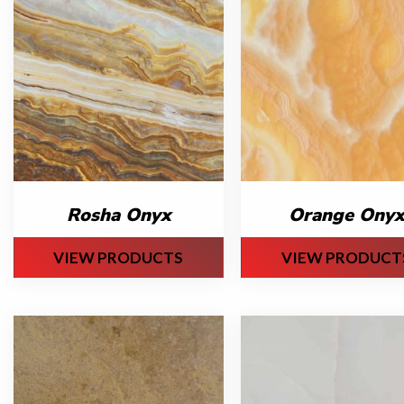
Rosha Onyx
Orange Onyx
VIEW PRODUCTS
VIEW PRODUCT