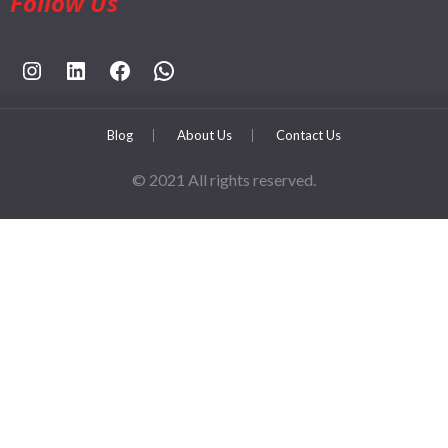
Follow Us
https://www.instagram.com/rahpouyankimia?igsh=eGE5Y2FxZmFtYTBh
https://www.linkedin.com/company/rahpouyan-kimia-sepehr-international-trade-group/posts/?feedView=all
https://www.facebook.com/share/sCocWjnmSD4YHfW2/?mibextid=qi2Omg
https://wa.me/989025161
Blog
About Us
Contact Us
© 2021 All rights reserved.