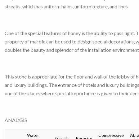
streaks, which has uniform halos, uniform texture, and lines
One of the special features of honey is the ability to pass light. 
property of marble can be used to design special decorations, 
doubles the beauty and splendor of the installation environment
This stone is appropriate for the floor and wall of the lobby of h
and luxury buildings. The entrance of hotels and luxury buildings
one of the places where special importance is given to their dec
ANALYSIS
Water
Compressive
Abra
Gravity
Porosity