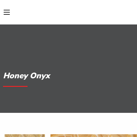
Honey Onyx