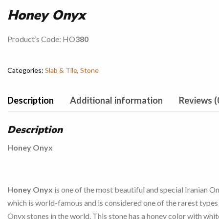
Honey Onyx
Product’s Code: HO
380
Categories:
Slab & Tile
,
Stone
Description
Additional information
Reviews (
Description
Honey Onyx
Honey Onyx
is one of the most beautiful and special Iranian On
which is world-famous and is considered one of the rarest types
Onyx stones in the world. This stone has a honey color with whit