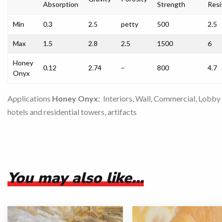
Absorption
Strength
Resi
Min
0.3
2.5
petty
500
2.5
Max
1.5
2.8
2.5
1500
6
Honey
0.12
2.74
–
800
4.7
Onyx
Applications
Honey Onyx
: Interiors, Wall, Commercial, Lobby
hotels and residential towers, artifacts
You may also like…