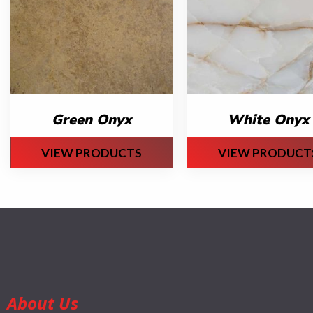
Green Onyx
White Onyx
VIEW PRODUCTS
VIEW PRODUCT
About Us