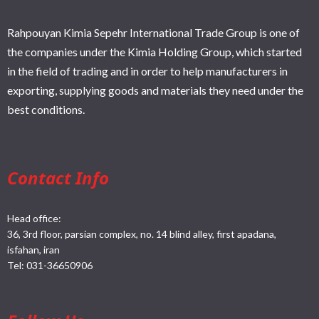
Rahpouyan Kimia Sepehr International Trade Group is one of
the companies under the Kimia Holding Group, which started
in the field of trading and in order to help manufacturers in
exporting, supplying goods and materials they need under the
best conditions.
Contact Info
Head office:
36, 3rd floor, parsian complex, no. 14 blind alley, first apadana,
isfahan, iran
Tel:
031-36650906