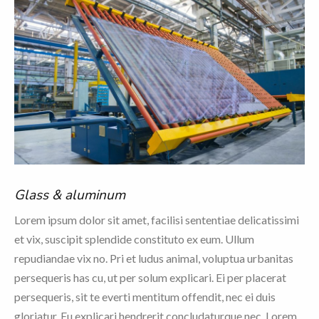
Glass & aluminum
Lorem ipsum dolor sit amet, facilisi sententiae delicatissimi
et vix, suscipit splendide constituto ex eum. Ullum
repudiandae vix no. Pri et ludus animal, voluptua urbanitas
persequeris has cu, ut per solum explicari. Ei per placerat
persequeris, sit te everti mentitum offendit, nec ei duis
gloriatur. Eu explicari hendrerit concludaturque nec. Lorem