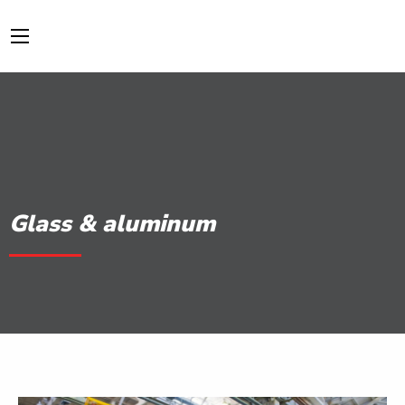
Glass & aluminum