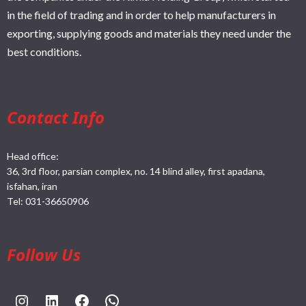
in the field of trading and in order to help manufacturers in
exporting, supplying goods and materials they need under the
best conditions.
Contact Info
Head office:
36, 3rd floor, parsian complex, no. 14 blind alley, first apadana,
isfahan, iran
Tel:
031-36650906
Follow Us
https://www.instagram.com/rahpouyankimia?igsh=eGE5Y2FxZmFtYTBh
https://www.linkedin.com/company/rahpouyan-kimia-sepehr-international-trade-group/posts/?feedView=all
https://www.facebook.com/share/sCocWjnmSD4YHfW2/?mibextid=qi2Omg
https://wa.me/989025161