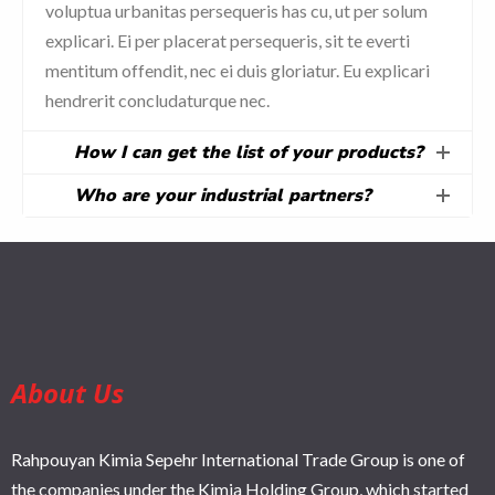
voluptua urbanitas persequeris has cu, ut per solum
explicari. Ei per placerat persequeris, sit te everti
mentitum offendit, nec ei duis gloriatur. Eu explicari
hendrerit concludaturque nec.
How I can get the list of your products?
Who are your industrial partners?
About Us
Rahpouyan Kimia Sepehr International Trade Group is one of
the companies under the Kimia Holding Group, which started