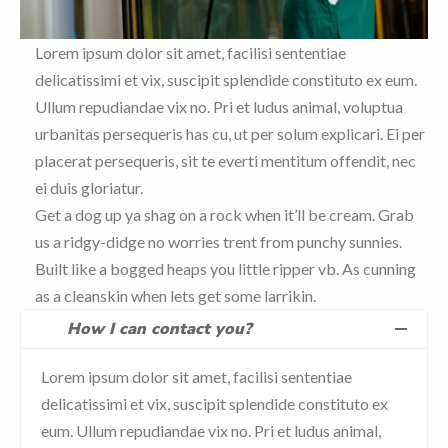
Lorem ipsum dolor sit amet, facilisi sententiae
delicatissimi et vix, suscipit splendide constituto ex eum.
Ullum repudiandae vix no. Pri et ludus animal, voluptua
urbanitas persequeris has cu, ut per solum explicari. Ei per
placerat persequeris, sit te everti mentitum offendit, nec
ei duis gloriatur.
Get a dog up ya shag on a rock when it’ll be cream. Grab
us a ridgy-didge no worries trent from punchy sunnies.
Built like a bogged heaps you little ripper vb. As cunning
as a cleanskin when lets get some larrikin.
How I can contact you?
Lorem ipsum dolor sit amet, facilisi sententiae
delicatissimi et vix, suscipit splendide constituto ex
eum. Ullum repudiandae vix no. Pri et ludus animal,