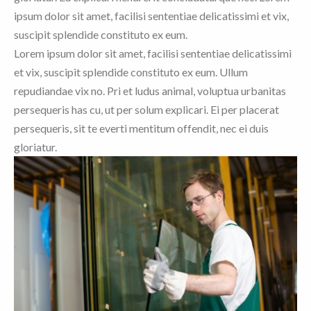
ipsum dolor sit amet, facilisi sententiae delicatissimi et vix,
suscipit splendide constituto ex eum.
Lorem ipsum dolor sit amet, facilisi sententiae delicatissimi
et vix, suscipit splendide constituto ex eum. Ullum
repudiandae vix no. Pri et ludus animal, voluptua urbanitas
persequeris has cu, ut per solum explicari. Ei per placerat
persequeris, sit te everti mentitum offendit, nec ei duis
gloriatur.