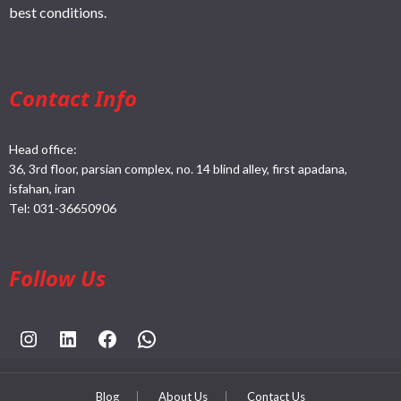
best conditions.
Contact Info
Head office:
36, 3rd floor, parsian complex, no. 14 blind alley, first apadana,
isfahan, iran
Tel:
031-36650906
Follow Us
https://www.instagram.com/rahpouyankimia?igsh=eGE5Y2FxZmFtYTBh
https://www.linkedin.com/company/rahpouyan-kimia-sepehr-international-trade-group/posts/?feedView=all
https://www.facebook.com/share/sCocWjnmSD4YHfW2/?mibextid=qi2Omg
https://wa.me/989025161
Blog
About Us
Contact Us