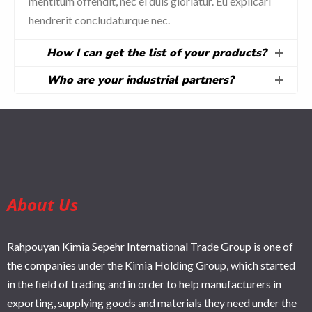
mentitum offendit, nec ei duis gloriatur. Eu explicari
hendrerit concludaturque nec.
How I can get the list of your products?
Who are your industrial partners?
About Us
Rahpouyan Kimia Sepehr International Trade Group is one of
the companies under the Kimia Holding Group, which started
in the field of trading and in order to help manufacturers in
exporting, supplying goods and materials they need under the