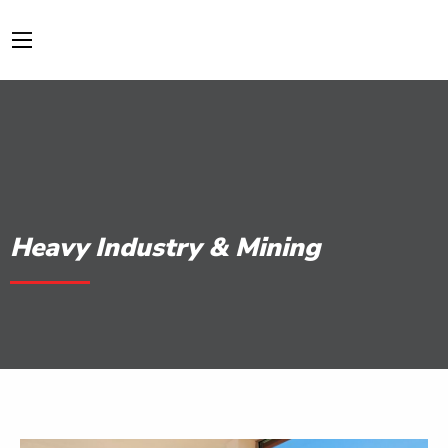
Heavy Industry & Mining