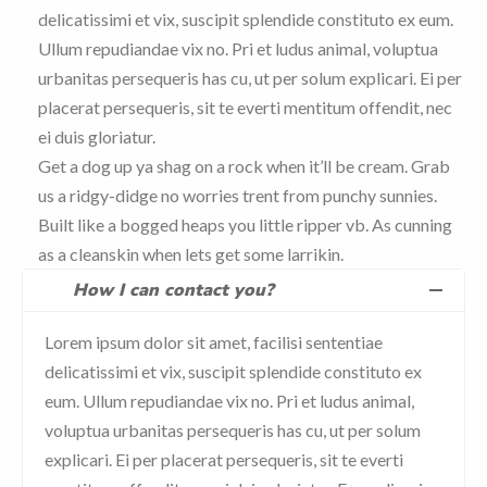
delicatissimi et vix, suscipit splendide constituto ex eum.
Ullum repudiandae vix no. Pri et ludus animal, voluptua
urbanitas persequeris has cu, ut per solum explicari. Ei per
placerat persequeris, sit te everti mentitum offendit, nec
ei duis gloriatur.
Get a dog up ya shag on a rock when it’ll be cream. Grab
us a ridgy-didge no worries trent from punchy sunnies.
Built like a bogged heaps you little ripper vb. As cunning
as a cleanskin when lets get some larrikin.
How I can contact you?
Lorem ipsum dolor sit amet, facilisi sententiae
delicatissimi et vix, suscipit splendide constituto ex
eum. Ullum repudiandae vix no. Pri et ludus animal,
voluptua urbanitas persequeris has cu, ut per solum
explicari. Ei per placerat persequeris, sit te everti