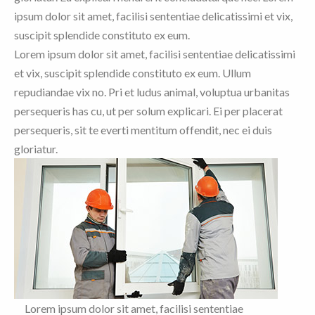
ipsum dolor sit amet, facilisi sententiae delicatissimi et vix,
suscipit splendide constituto ex eum.
Lorem ipsum dolor sit amet, facilisi sententiae delicatissimi
et vix, suscipit splendide constituto ex eum. Ullum
repudiandae vix no. Pri et ludus animal, voluptua urbanitas
persequeris has cu, ut per solum explicari. Ei per placerat
persequeris, sit te everti mentitum offendit, nec ei duis
gloriatur.
Lorem ipsum dolor sit amet, facilisi sententiae