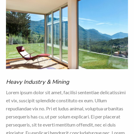
Heavy Industry & Mining
Lorem ipsum dolor sit amet, facilisi sententiae delicatissimi
et vix, suscipit splendide constituto ex eum. Ullum
repudiandae vix no. Pri et ludus animal, voluptua urbanitas
persequeris has cu, ut per solum explicari. Ei per placerat
persequeris, sit te everti mentitum offendit, nec ei duis
gloriatur. Eu explicari hendrerit concludaturque nec. Lorem