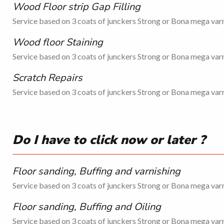
Wood Floor strip Gap Filling
Service based on 3 coats of junckers Strong or Bona mega varn
Wood floor Staining
Service based on 3 coats of junckers Strong or Bona mega varn
Scratch Repairs
Service based on 3 coats of junckers Strong or Bona mega varn
Do I have to click now or later ?
Floor sanding, Buffing and varnishing
Service based on 3 coats of junckers Strong or Bona mega varn
Floor sanding, Buffing and Oiling
Service based on 3 coats of junckers Strong or Bona mega varn