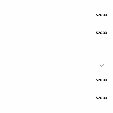
$20.00
$20.00
$20.00
$20.00