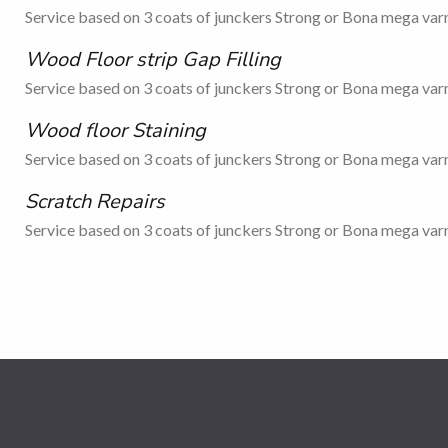
Service based on 3 coats of junckers Strong or Bona mega varn
Wood Floor strip Gap Filling
Service based on 3 coats of junckers Strong or Bona mega varn
Wood floor Staining
Service based on 3 coats of junckers Strong or Bona mega varn
Scratch Repairs
Service based on 3 coats of junckers Strong or Bona mega varn