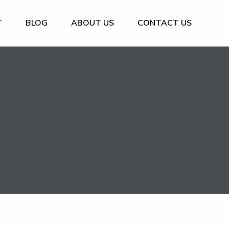
T
BLOG
ABOUT US
CONTACT US