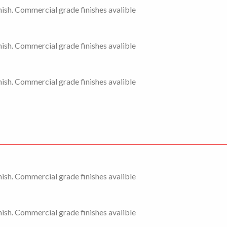
ish. Commercial grade finishes avalible
ish. Commercial grade finishes avalible
ish. Commercial grade finishes avalible
ish. Commercial grade finishes avalible
ish. Commercial grade finishes avalible