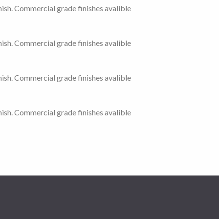
ish. Commercial grade finishes avalible
ish. Commercial grade finishes avalible
ish. Commercial grade finishes avalible
ish. Commercial grade finishes avalible