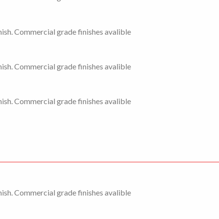
ish. Commercial grade finishes avalible
ish. Commercial grade finishes avalible
ish. Commercial grade finishes avalible
ish. Commercial grade finishes avalible