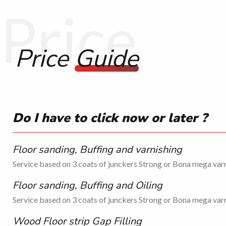
Price
Price
Guide
Do I have to click now or later ?
Floor sanding, Buffing and varnishing
Service based on 3 coats of junckers Strong or Bona mega varn
Floor sanding, Buffing and Oiling
Service based on 3 coats of junckers Strong or Bona mega varn
Wood Floor strip Gap Filling