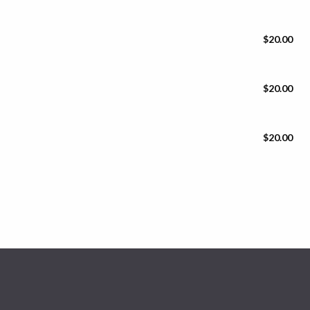
$20.00
$20.00
$20.00