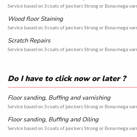
Service based on 3 coats of junckers Strong or Bona mega varn
Wood floor Staining
Service based on 3 coats of junckers Strong or Bona mega varn
Scratch Repairs
Service based on 3 coats of junckers Strong or Bona mega varn
Do I have to click now or later ?
Floor sanding, Buffing and varnishing
Service based on 3 coats of junckers Strong or Bona mega varn
Floor sanding, Buffing and Oiling
Service based on 3 coats of junckers Strong or Bona mega varn