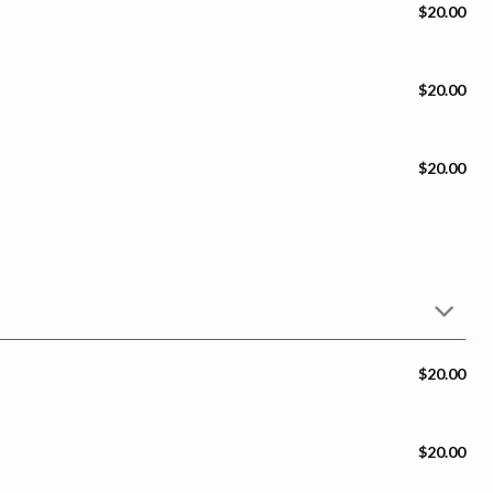
$20.00
$20.00
$20.00
$20.00
$20.00