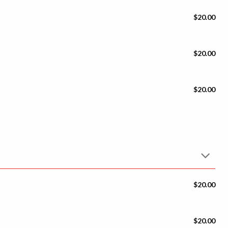
$20.00
$20.00
$20.00
$20.00
$20.00