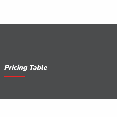
Pricing Table