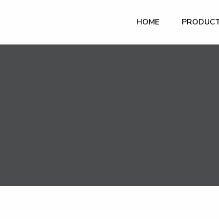
HOME
PRODUC