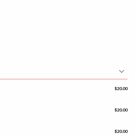
$20.00
$20.00
$20.00