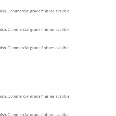
ish. Commercial grade finishes avalible
ish. Commercial grade finishes avalible
ish. Commercial grade finishes avalible
ish. Commercial grade finishes avalible
ish. Commercial grade finishes avalible