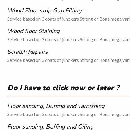
Wood Floor strip Gap Filling
Service based on 3 coats of junckers Strong or Bona mega varn
Wood floor Staining
Service based on 3 coats of junckers Strong or Bona mega varn
Scratch Repairs
Service based on 3 coats of junckers Strong or Bona mega varn
Do I have to click now or later ?
Floor sanding, Buffing and varnishing
Service based on 3 coats of junckers Strong or Bona mega varn
Floor sanding, Buffing and Oiling