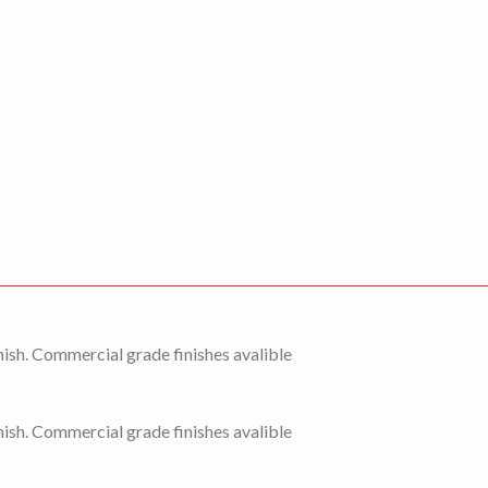
ish. Commercial grade finishes avalible
ish. Commercial grade finishes avalible