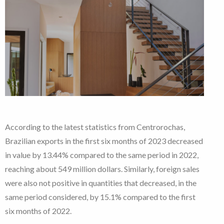
According to the latest statistics from Centrorochas,
Brazilian exports in the first six months of 2023 decreased
in value by 13.44% compared to the same period in 2022,
reaching about 549 million dollars. Similarly, foreign sales
were also not positive in quantities that decreased, in the
same period considered, by 15.1% compared to the first
six months of 2022.