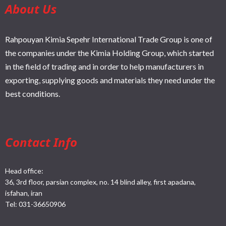
About Us
Rahpouyan Kimia Sepehr International Trade Group is one of
the companies under the Kimia Holding Group, which started
in the field of trading and in order to help manufacturers in
exporting, supplying goods and materials they need under the
best conditions.
Contact Info
Head office:
36, 3rd floor, parsian complex, no. 14 blind alley, first apadana,
isfahan, iran
Tel:
031-36650906