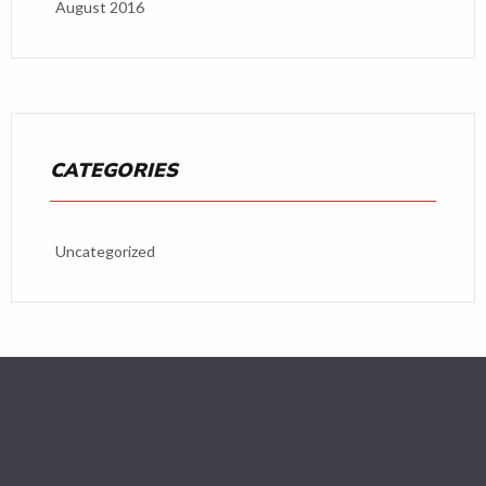
August 2016
CATEGORIES
Uncategorized