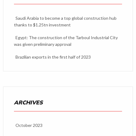
Saudi Arabia to become a top global construction hub
thanks to $1.25tn investment
Egypt: The construction of the Tarboul Industrial City
was given preliminary approval
Brazilian exports in the first half of 2023
ARCHIVES
October 2023