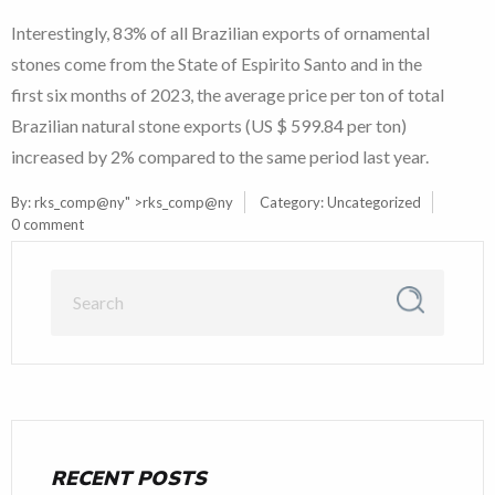
Interestingly, 83% of all Brazilian exports of ornamental
stones come from the State of Espirito Santo and in the
first six months of 2023, the average price per ton of total
Brazilian natural stone exports (US $ 599.84 per ton)
increased by 2% compared to the same period last year.
By:
rks_comp@ny
" >rks_comp@ny
Category:
Uncategorized
0 comment
RECENT POSTS