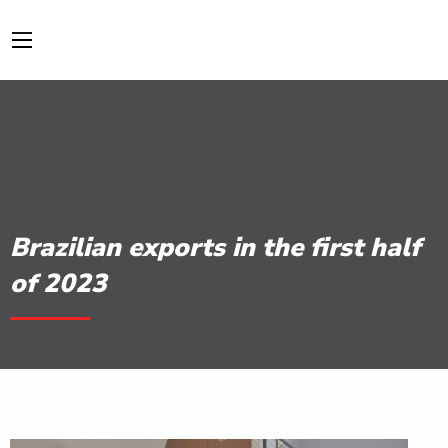
Brazilian exports in the first half
of 2023