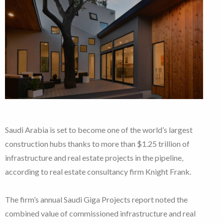
Saudi Arabia is set to become one of the world’s largest
construction hubs thanks to more than $1.25 trillion of
infrastructure and real estate projects in the pipeline,
according to real estate consultancy firm Knight Frank.
The firm’s annual Saudi Giga Projects report noted the
combined value of commissioned infrastructure and real