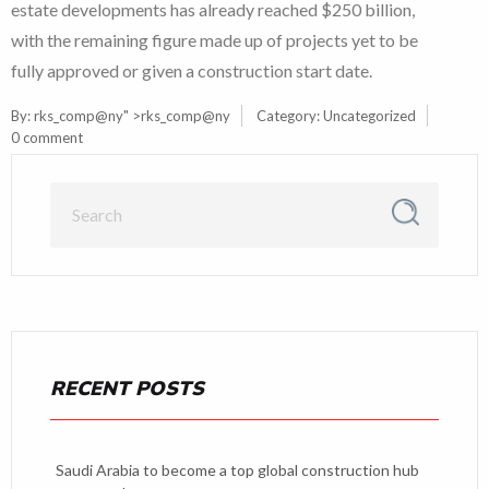
estate developments has already reached $250 billion,
with the remaining figure made up of projects yet to be
fully approved or given a construction start date.
By:
rks_comp@ny
" >rks_comp@ny
Category:
Uncategorized
0 comment
RECENT POSTS
Saudi Arabia to become a top global construction hub