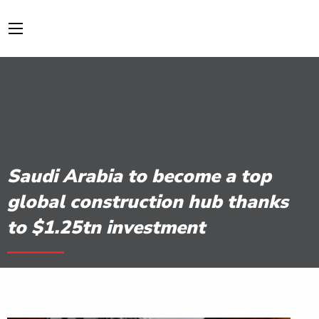
Saudi Arabia to become a top
global construction hub thanks
to $1.25tn investment