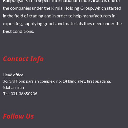
Rahpouyan Kimia Sepehr International Trade Group is one of
the companies under the Kimia Holding Group, which started
in the field of trading and in order to help manufacturers in
exporting, supplying goods and materials they need under the
best conditions.
Contact Info
Head office:
36, 3rd floor, parsian complex, no. 14 blind alley, first apadana,
isfahan, iran
Tel:
031-36650906
Follow Us