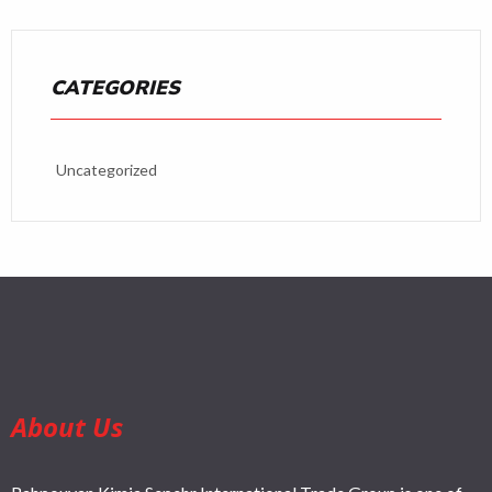
CATEGORIES
Uncategorized
About Us