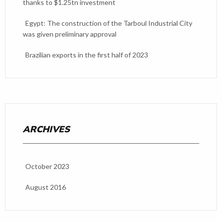
thanks to $1.25tn investment
Egypt: The construction of the Tarboul Industrial City
was given preliminary approval
Brazilian exports in the first half of 2023
ARCHIVES
October 2023
August 2016