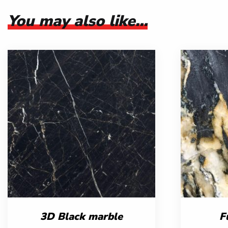
You may also like…
3D Black marble
F