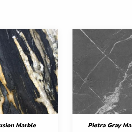
usion Marble
Pietra Gray Ma