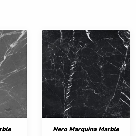
rble
Nero Marquina Marble