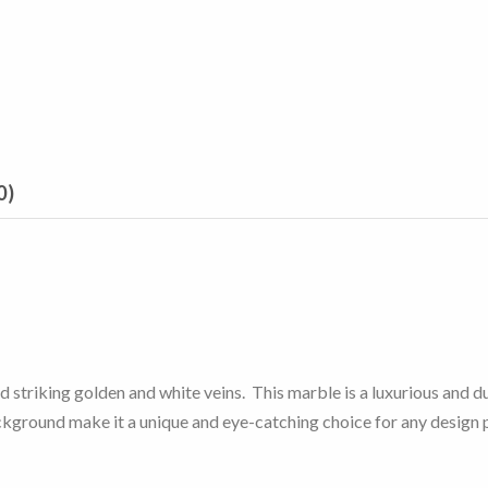
0)
striking golden and white veins. This marble is a luxurious and dur
ckground make it a unique and eye-catching choice for any design 