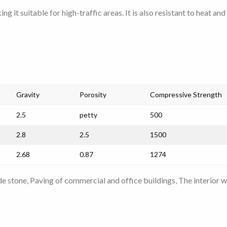
ng it suitable for high-traffic areas. It is also resistant to heat a
Gravity
Porosity
Compressive Strength
2.5
petty
500
2.8
2.5
1500
2.68
0.87
1274
de stone, Paving of commercial and office buildings,
The interior w