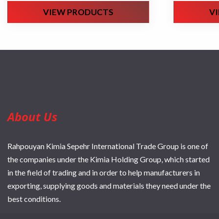
VIEW PRODUCTS
V
About Us
Rahpouyan Kimia Sepehr International Trade Group is one of
the companies under the Kimia Holding Group, which started
in the field of trading and in order to help manufacturers in
exporting, supplying goods and materials they need under the
best conditions.