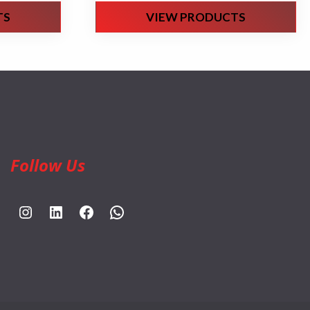
TS
VIEW PRODUCTS
Follow Us
https://www.instagram.com/rahpouyankimia?igsh=eGE5Y2FxZmFtYTBh
https://www.linkedin.com/company/rahpouyan-kimia-sepehr-international-trade-group/posts/?feedView=all
https://www.facebook.com/share/sCocWjnmSD4YHfW2/?mibextid=qi2Omg
https://wa.me/989025161