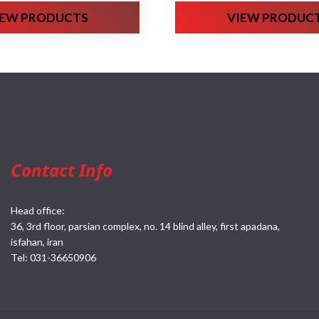
IEW PRODUCTS
VIEW PRODUC
Contact Info
Head office:
36, 3rd floor, parsian complex, no. 14 blind alley, first apadana,
isfahan, iran
Tel:
031-36650906