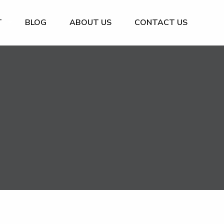
T
BLOG
ABOUT US
CONTACT US