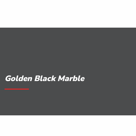
Golden Black Marble