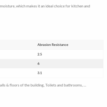
nd moisture, which makes it an ideal choice for kitchen and
Abrasion Resistance
2.5
6
3.1
alls & floors of the building
,
Toilets and bathrooms
, …