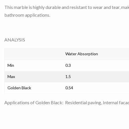
This marble is highly durable and resistant to wear and tear, maki
bathroom applications.
ANALYSIS
Water Absorption
Min
0.3
Max
1.5
Golden Black
0.54
Applications of Golden Black: Residential paving, Internal faca