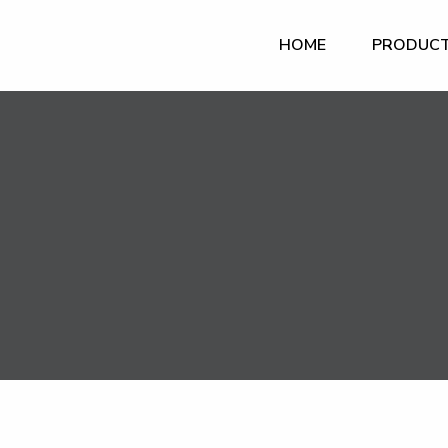
HOME
PRODUC