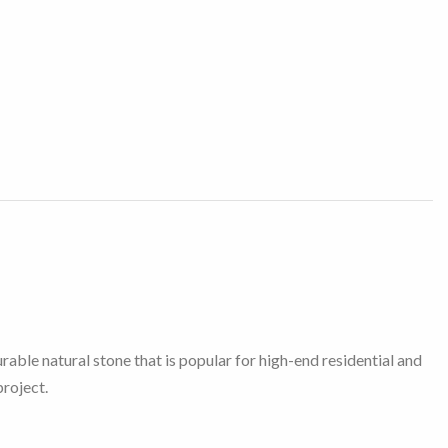
able natural stone that is popular for high-end residential and
project.