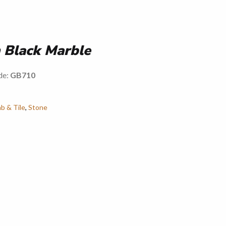
 Black Marble
de:
GB710
ab & Tile
,
Stone