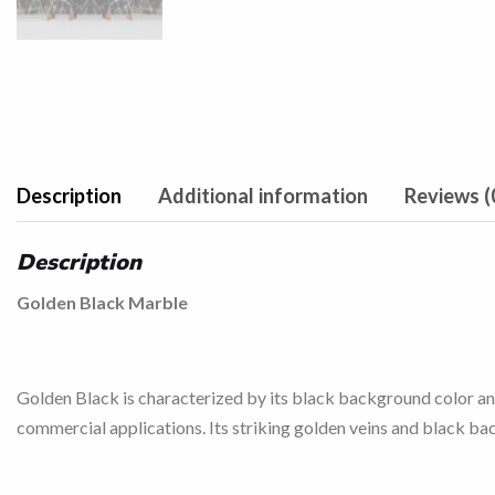
Description
Additional information
Reviews (
Description
Golden Black Marble
Golden Black is characterized by its black background color and 
commercial applications. Its striking golden veins and black ba