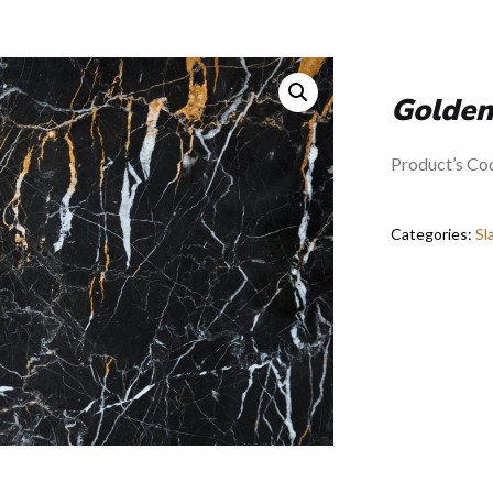
Golden
Product’s Co
Categories:
Sl