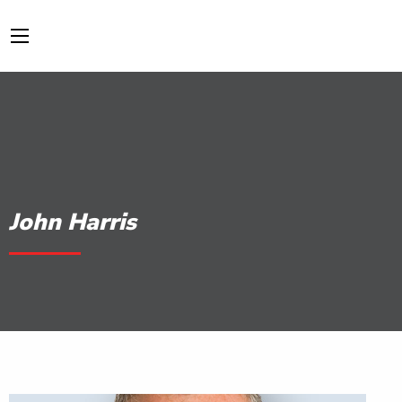
John Harris