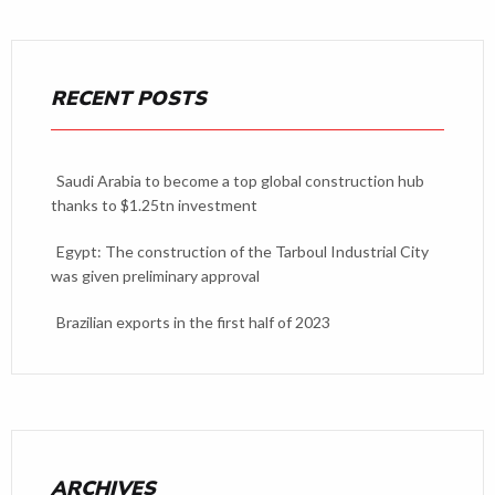
RECENT POSTS
Saudi Arabia to become a top global construction hub
thanks to $1.25tn investment
Egypt: The construction of the Tarboul Industrial City
was given preliminary approval
Brazilian exports in the first half of 2023
ARCHIVES