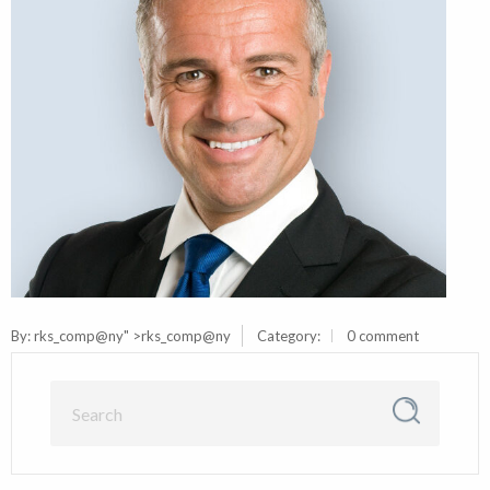
By:
rks_comp@ny
" >rks_comp@ny
Category:
0 comment