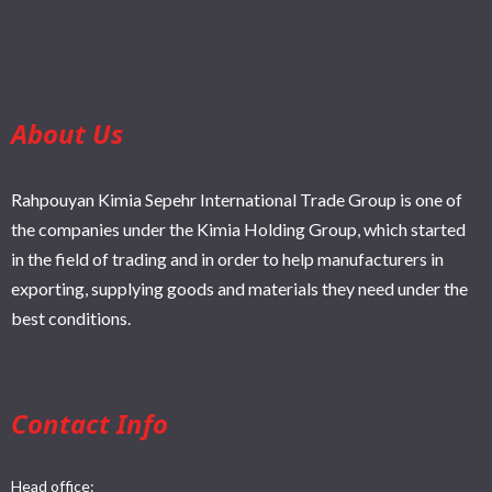
About Us
Rahpouyan Kimia Sepehr International Trade Group is one of
the companies under the Kimia Holding Group, which started
in the field of trading and in order to help manufacturers in
exporting, supplying goods and materials they need under the
best conditions.
Contact Info
Head office: