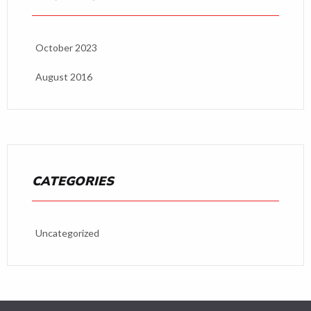
October 2023
August 2016
CATEGORIES
Uncategorized