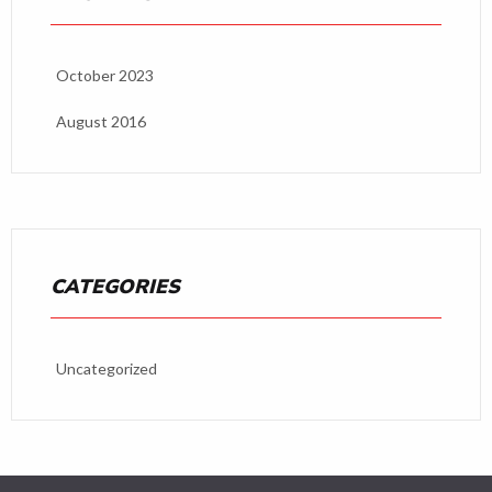
October 2023
August 2016
CATEGORIES
Uncategorized