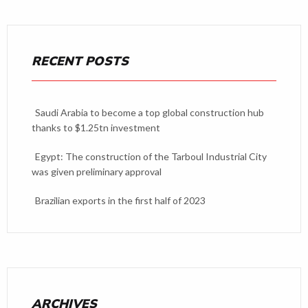
RECENT POSTS
Saudi Arabia to become a top global construction hub
thanks to $1.25tn investment
Egypt: The construction of the Tarboul Industrial City
was given preliminary approval
Brazilian exports in the first half of 2023
ARCHIVES