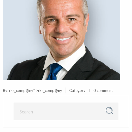
By:
rks_comp@ny
" >rks_comp@ny
Category:
0 comment