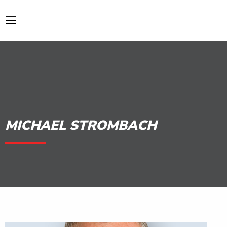
MICHAEL STROMBACH