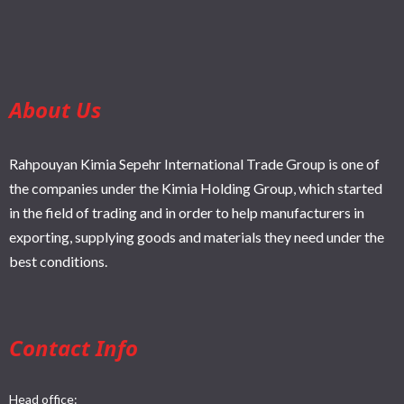
About Us
Rahpouyan Kimia Sepehr International Trade Group is one of
the companies under the Kimia Holding Group, which started
in the field of trading and in order to help manufacturers in
exporting, supplying goods and materials they need under the
best conditions.
Contact Info
Head office: